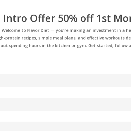
 Intro Offer 50% off 1st M
ong! Welcome to Flavor Diet — you’re making an investment in a h
h-protein recipes, simple meal plans, and effective workouts desi
hout spending hours in the kitchen or gym. Get started, follow