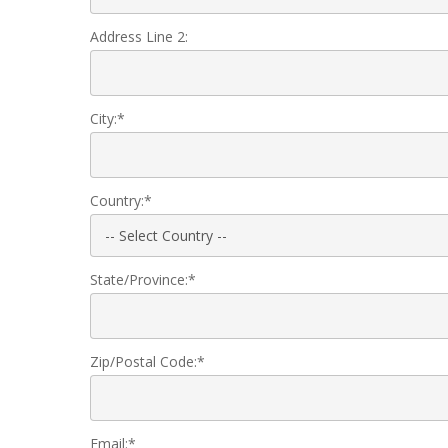
Address Line 2:
City:*
Country:*
State/Province:*
Zip/Postal Code:*
Email:*