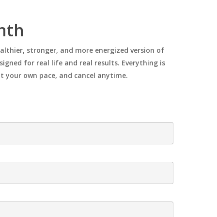
onth
ealthier, stronger, and more energized version of
gned for real life and real results. Everything is
 at your own pace, and cancel anytime.