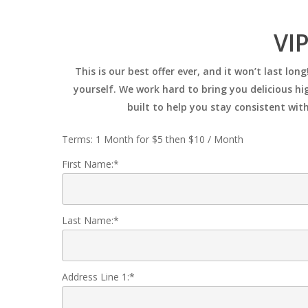
Skip
to
VIP
main
content
This is our best offer ever, and it won’t last l
yourself. We work hard to bring you delicious hig
built to help you stay consistent wit
Terms:
1 Month for $5 then $10 / Month
First Name:*
Last Name:*
Address Line 1:*