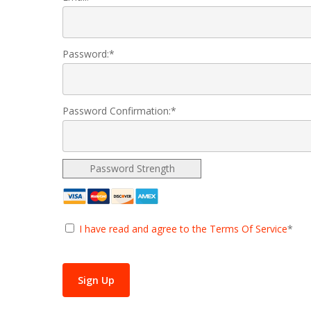
Password:*
Password Confirmation:*
Password Strength
I have read and agree to the Terms Of Service
*
No val